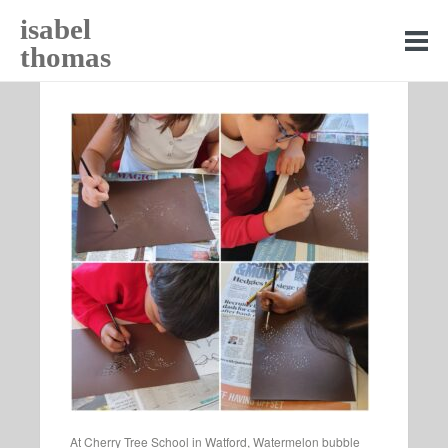
isabel
thomas
At Cherry Tree School in Watford, Watermelon bubble