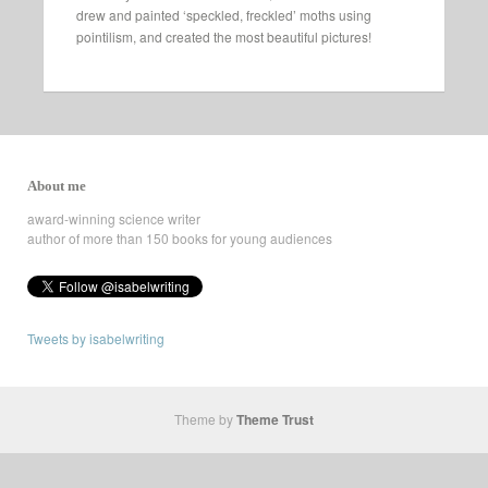
drew and painted ‘speckled, freckled’ moths using
pointilism, and created the most beautiful pictures!
About me
award-winning science writer
author of more than 150 books for young audiences
Tweets by isabelwriting
Theme by
Theme Trust